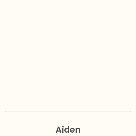
Aiden