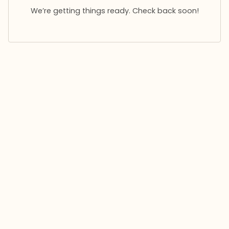
We’re getting things ready. Check back soon!